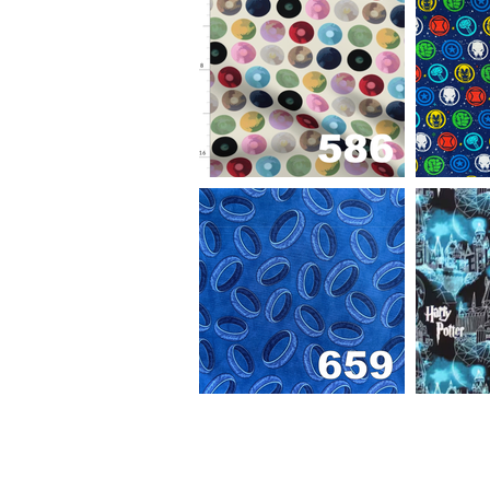
Out
of
gallery