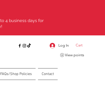
to 4 business days for
y!
Cart
Log In
View points
FAQs/Shop Policies
Contact