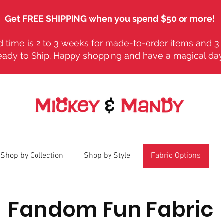
Get FREE SHIPPING when you spend $50 or more!
 time is 2 to 3 weeks for made-to-order items and 3 
eady to Ship. Happy shopping and have a magical da
Shop by Collection
Shop by Style
Fabric Options
Fandom Fun Fabric