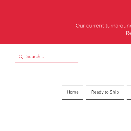
Our current turnaround
R
Home
Ready to Ship