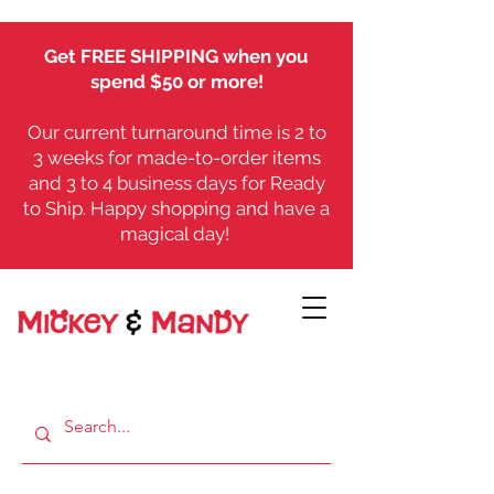
Get FREE SHIPPING when you
spend $50 or more!
Our current turnaround time is 2 to
3 weeks for made-to-order items
and 3 to 4 business days for Ready
to Ship. Happy shopping and have a
magical day!