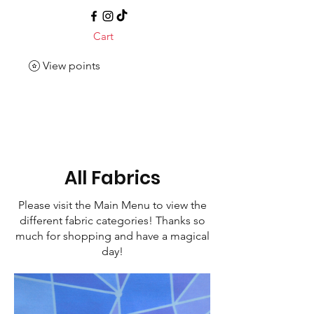
Cart
View points
All Fabrics
Please visit the Main Menu to view the
different fabric categories! Thanks so
much for shopping and have a magical
day!