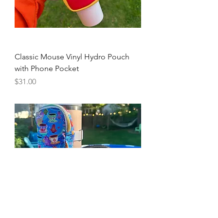
Classic Mouse Vinyl Hydro Pouch
with Phone Pocket
Price
$31.00