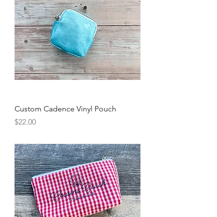
Custom Cadence Vinyl Pouch
Price
$22.00