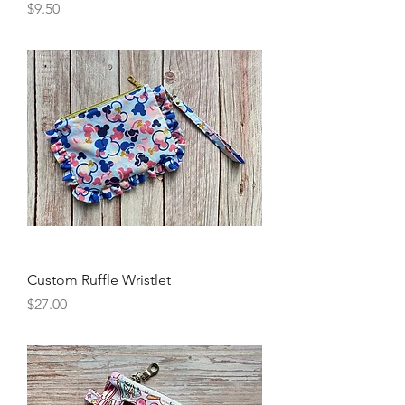
Price
$9.50
Custom Ruffle Wristlet
Price
$27.00