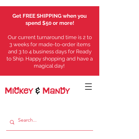
Get FREE SHIPPING when you
spend $50 or more!
Our current turnaround time is 2 to
3 weeks for made-to-order items
and 3 to 4 business days for Ready
to Ship. Happy shopping and have a
magical day!