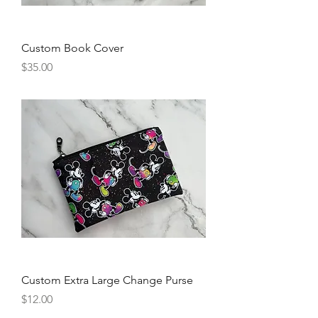
Custom Book Cover
Price
$35.00
Custom Extra Large Change Purse
Price
$12.00