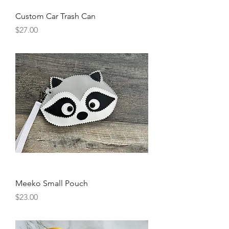
Custom Car Trash Can
Price
$27.00
Meeko Small Pouch
Price
$23.00