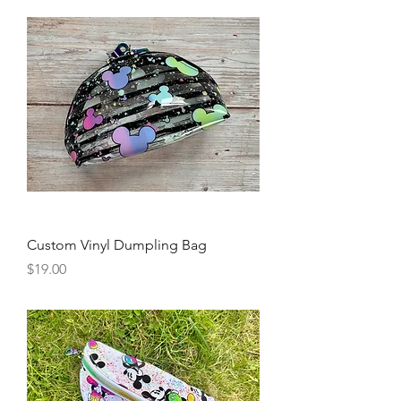
Custom Vinyl Dumpling Bag
Price
$19.00