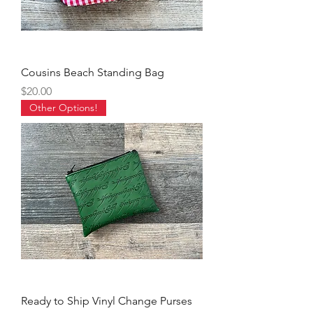
Cousins Beach Standing Bag
Price
$20.00
Other Options!
Ready to Ship Vinyl Change Purses