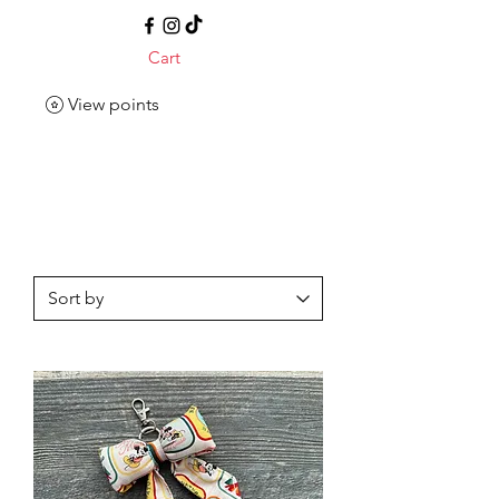
Cart
View points