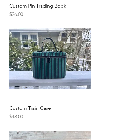
Custom Pin Trading Book
Price
$26.00
Custom Train Case
Price
$48.00