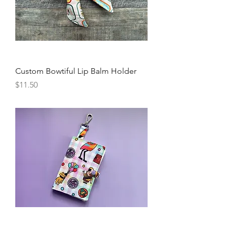
Custom Bowtiful Lip Balm Holder
Price
$11.50