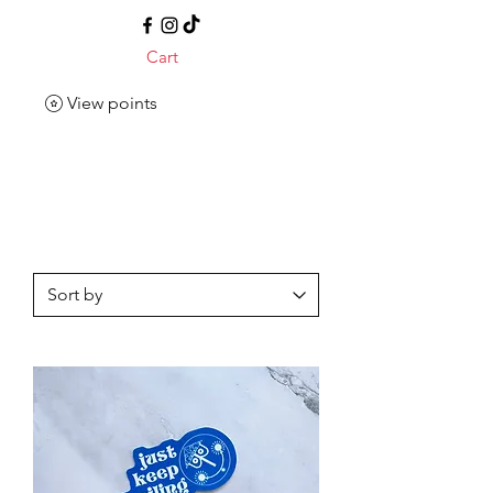
Cart
View points