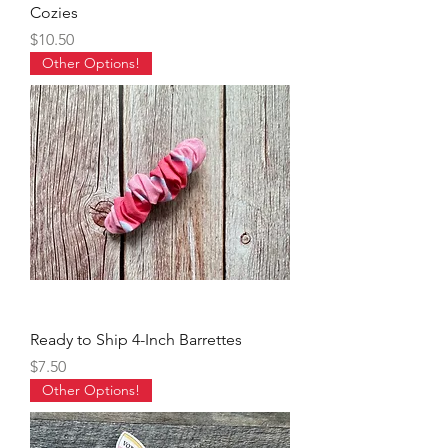
Cozies
Price
$10.50
Other Options!
Ready to Ship 4-Inch Barrettes
Price
$7.50
Other Options!