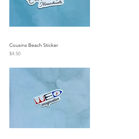
Cousins Beach Sticker
Price
$4.50