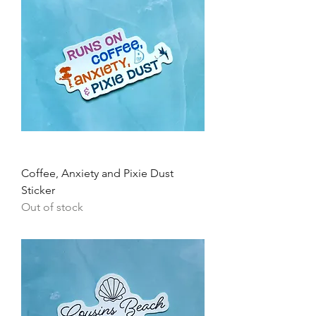
Coffee, Anxiety and Pixie Dust
Sticker
Out of stock