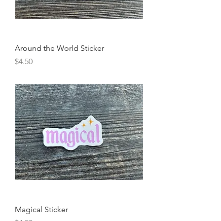
Around the World Sticker
Price
$4.50
Magical Sticker