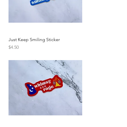
Just Keep Smiling Sticker
Price
$4.50