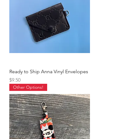
Ready to Ship Anna Vinyl Envelopes
Price
$9.50
Other Options!