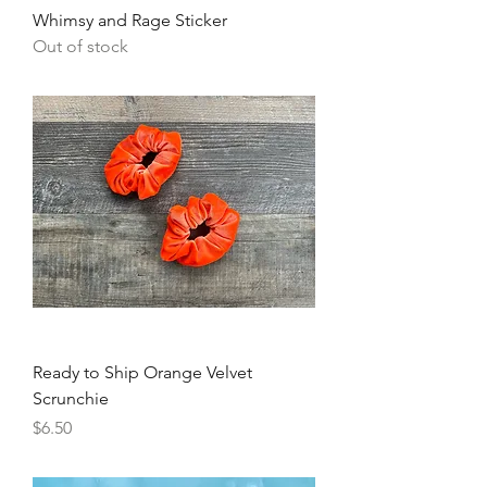
Whimsy and Rage Sticker
Out of stock
Ready to Ship Orange Velvet
Scrunchie
Price
$6.50