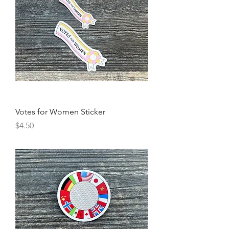
Votes for Women Sticker
Price
$4.50