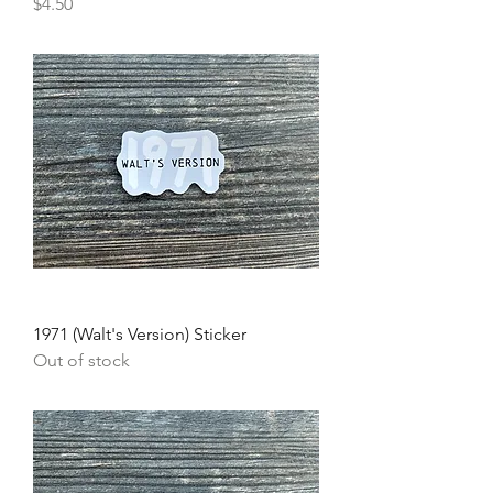
Price
$4.50
1971 (Walt's Version) Sticker
Out of stock