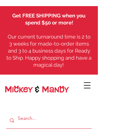
Get FREE SHIPPING when you
spend $50 or more!
Our current turnaround time is 2 to
3 weeks for made-to-order items
and 3 to 4 business days for Ready
to Ship. Happy shopping and have a
magical day!