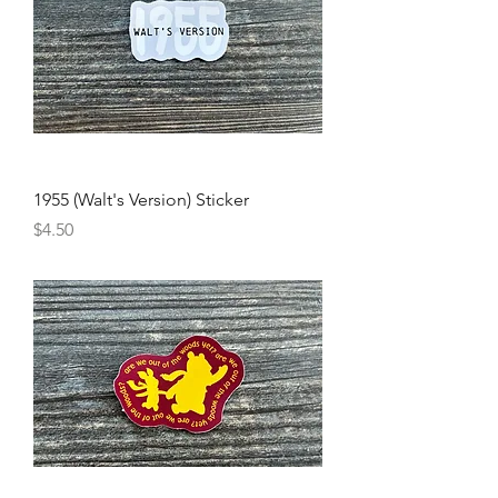
1955 (Walt's Version) Sticker
Price
$4.50