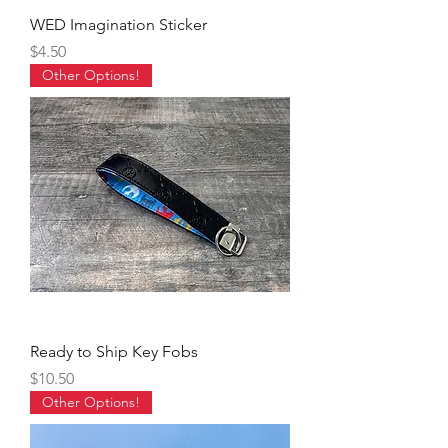
WED Imagination Sticker
Price
$4.50
Other Options!
Ready to Ship Key Fobs
Price
$10.50
Other Options!