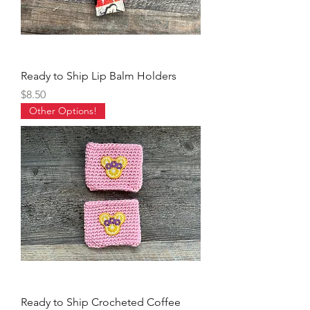
Ready to Ship Lip Balm Holders
Price
$8.50
Other Options!
Ready to Ship Crocheted Coffee