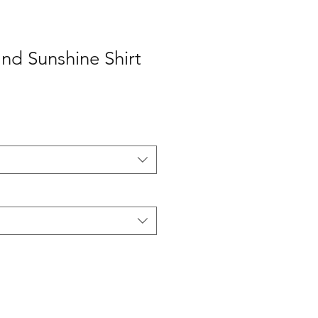
and Sunshine Shirt