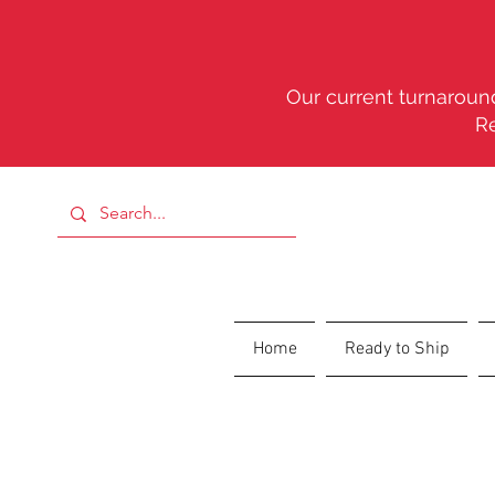
Our current turnaround
R
Home
Ready to Ship