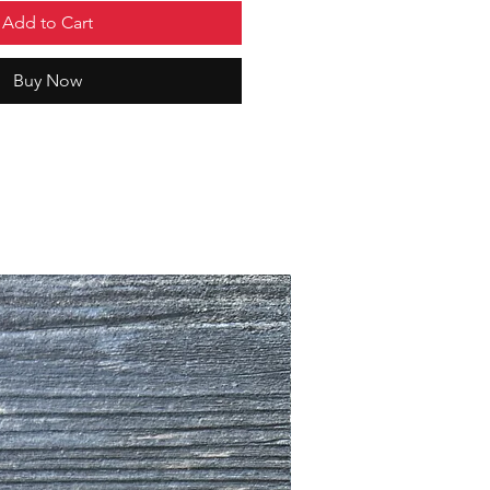
Add to Cart
Buy Now