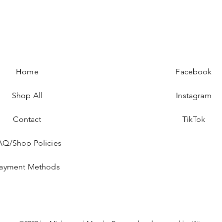
Home
Facebook
Shop All
Instagram
Contact
TikTok
AQ/Shop Policies
ayment Methods