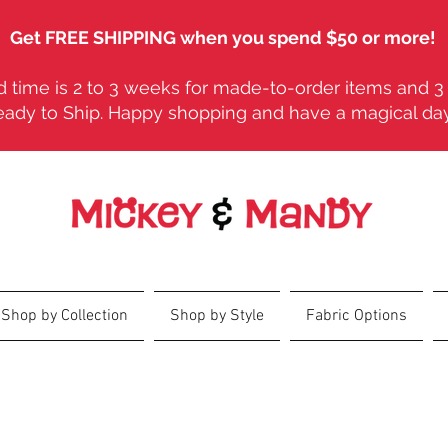
Get FREE SHIPPING when you spend $50 or more!
 time is 2 to 3 weeks for made-to-order items and 3 
eady to Ship. Happy shopping and have a magical da
Shop by Collection
Shop by Style
Fabric Options