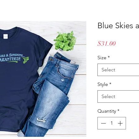
Blue Skies 
Price
$31.00
Size
*
Select
Style
*
Select
Quantity
*