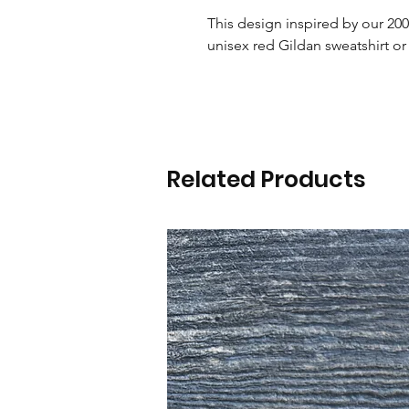
This design inspired by our 2000
unisex red Gildan sweatshirt or 
Related Products