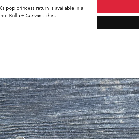
s pop princess return is available in a
red Bella + Canvas t-shirt.