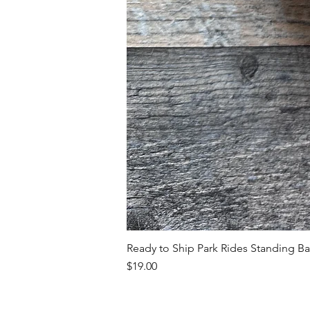
Ready to Ship Park Rides Standing B
Price
$19.00