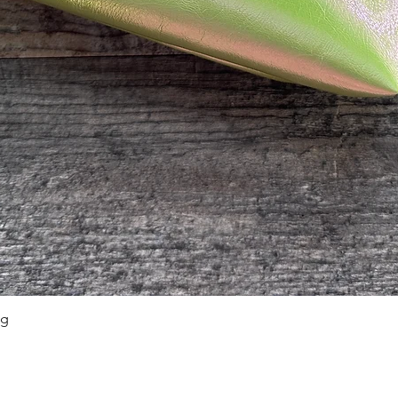
ag
Quick View