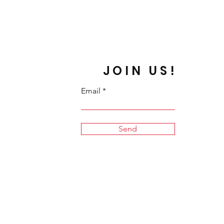
JOIN US!
Email
Send