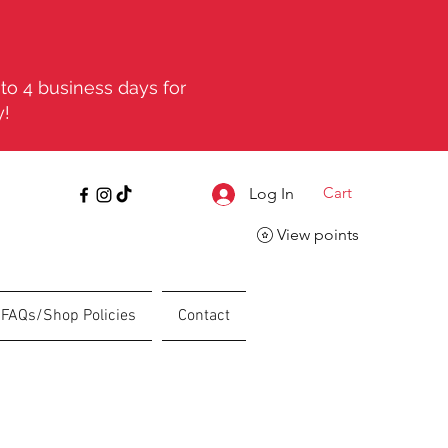
to 4 business days for
y!
Cart
Log In
View points
FAQs/Shop Policies
Contact