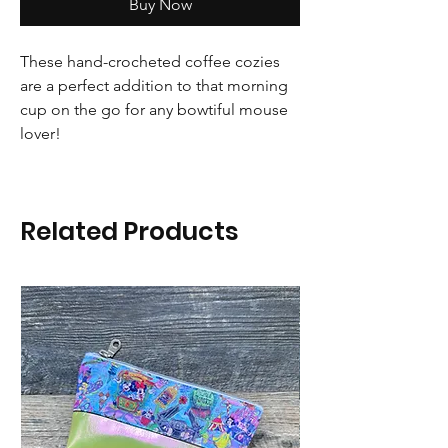
Buy Now
These hand-crocheted coffee cozies
are a perfect addition to that morning
cup on the go for any bowtiful mouse
lover!
Related Products