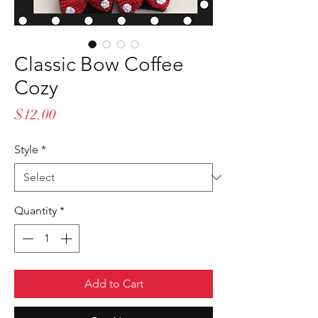
Classic Bow Coffee
Cozy
Price
$12.00
Style
*
Quantity
*
Add to Cart