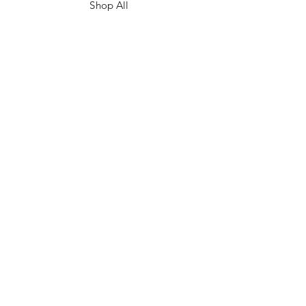
Shop All
Contact
FAQ/Shop Policies
Payment Methods
Facebook
Instagram
TikTok
JOIN US!
Email