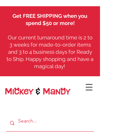
Get FREE SHIPPING when you
spend $50 or more!
Our current turnaround time is 2 to
3 weeks for made-to-order items
and 3 to 4 business days for Ready
to Ship. Happy shopping and have a
magical day!