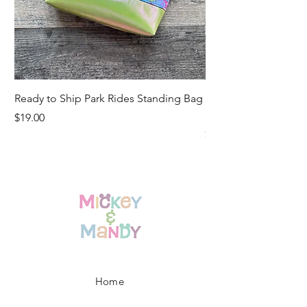
Ready to Ship Park Rides Standing Bag
Ready to Ship Up, U
Standing Bag
Price
$19.00
Price
$19.00
Home