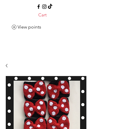
Cart
View points