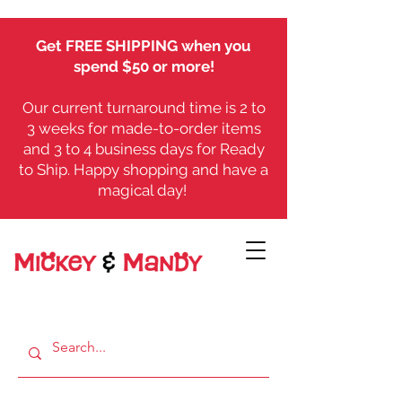
Get FREE SHIPPING when you
spend $50 or more!
Our current turnaround time is 2 to
3 weeks for made-to-order items
and 3 to 4 business days for Ready
to Ship. Happy shopping and have a
magical day!