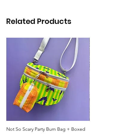
Related Products
Not So Scary Party Bum Bag + Boxed
Ready to Ship Park R