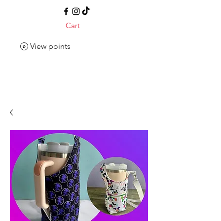
Cart
View points