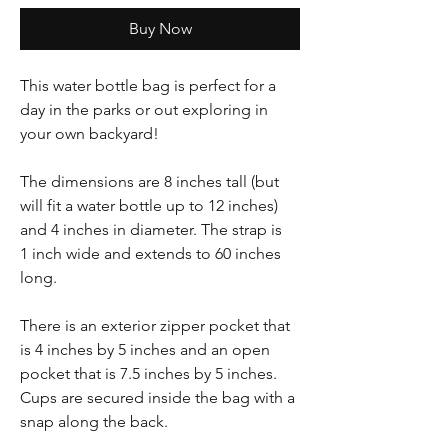
Buy Now
This water bottle bag is perfect for a
day in the parks or out exploring in
your own backyard!
The dimensions are 8 inches tall (but
will fit a water bottle up to 12 inches)
and 4 inches in diameter. The strap is
1 inch wide and extends to 60 inches
long.
There is an exterior zipper pocket that
is 4 inches by 5 inches and an open
pocket that is 7.5 inches by 5 inches.
Cups are secured inside the bag with a
snap along the back.