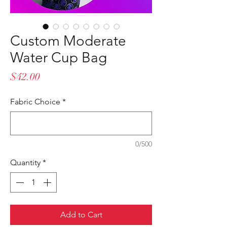
Custom Moderate
Water Cup Bag
Price
$42.00
Fabric Choice
*
0/500
Quantity
*
Add to Cart