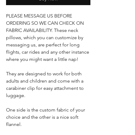
PLEASE MESSAGE US BEFORE
ORDERING SO WE CAN CHECK ON
FABRIC AVAILABILITY. These neck
pillows, which you can customize by
messaging us, are perfect for long
flights, car rides and any other instance
where you might want a little nap!
They are designed to work for both
adults and children and come with a
carabiner clip for easy attachment to
luggage.
One side is the custom fabric of your
choice and the other is a nice soft
flannel.