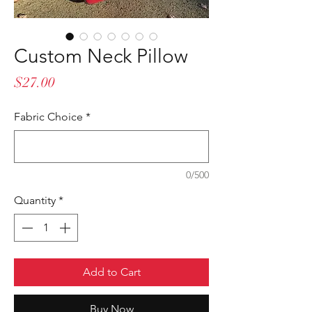
Custom Neck Pillow
Price
$27.00
Fabric Choice
*
0/500
Quantity
*
Add to Cart
Buy Now