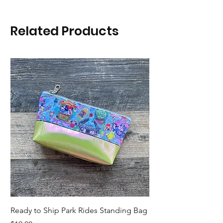
Related Products
Ready to Ship Park Rides Standing Bag
Ready to Ship Up, U
Standing Bag