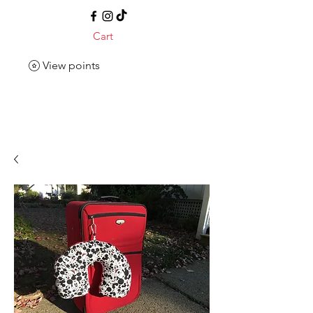
Cart
View points