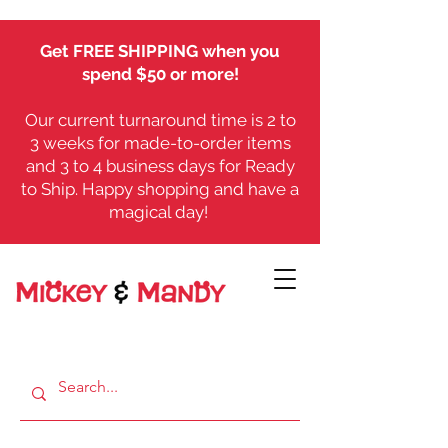
Get FREE SHIPPING when you
spend $50 or more!
Our current turnaround time is 2 to
3 weeks for made-to-order items
and 3 to 4 business days for Ready
to Ship. Happy shopping and have a
magical day!