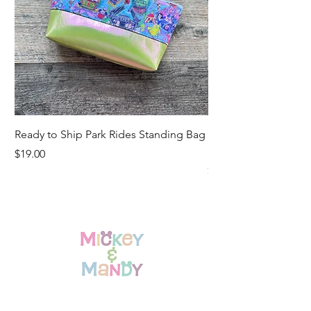
Ready to Ship Park Rides Standing Bag
Ready to Ship Up, U
Standing Bag
Price
$19.00
Price
$19.00