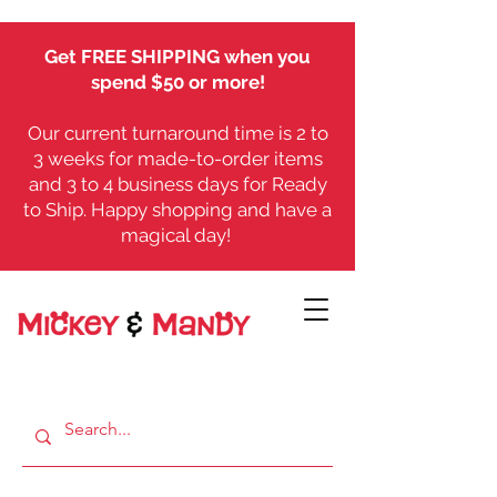
Get FREE SHIPPING when you
spend $50 or more!
Our current turnaround time is 2 to
3 weeks for made-to-order items
and 3 to 4 business days for Ready
to Ship. Happy shopping and have a
magical day!