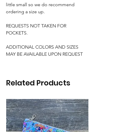
little small so we do recommend
ordering a size up.
REQUESTS NOT TAKEN FOR
POCKETS.
ADDITIONAL COLORS AND SIZES
MAY BE AVAILABLE UPON REQUEST
Related Products