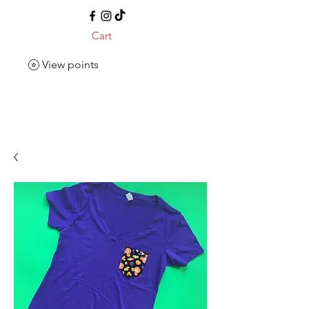
Cart
View points