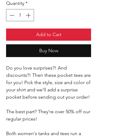
Quantity
*
Add to Cart
Buy Now
Do you love surprises?! And
discounts?! Then these pocket tees are
for you! Pick the style, size and color of
your shirt and we'll add a surprise
pocket before sending out your order!
The best part? They're over 50% off our
regular prices!
Both women's tanks and tees run a