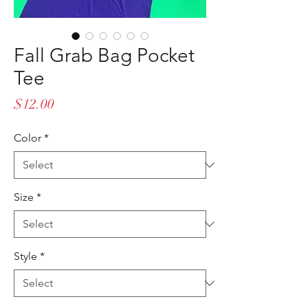
Fall Grab Bag Pocket
Tee
Price
$12.00
Color
*
Size
*
Style
*