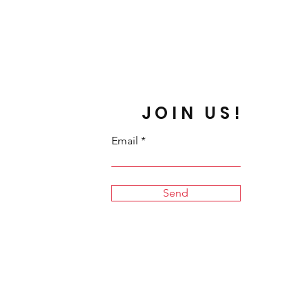
JOIN US!
Email
Send