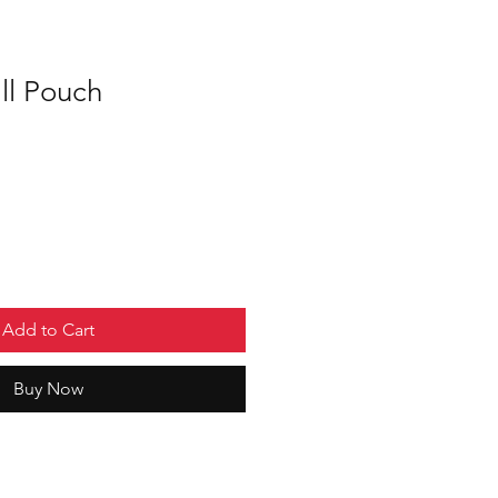
l Pouch
Add to Cart
Buy Now