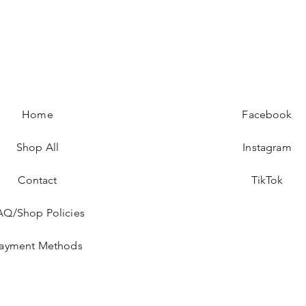
Home
Facebook
Shop All
Instagram
Contact
TikTok
AQ/Shop Policies
ayment Methods