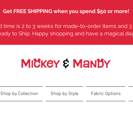
Get FREE SHIPPING when you spend $50 or more!
 time is 2 to 3 weeks for made-to-order items and 3 
eady to Ship. Happy shopping and have a magical da
Shop by Collection
Shop by Style
Fabric Options