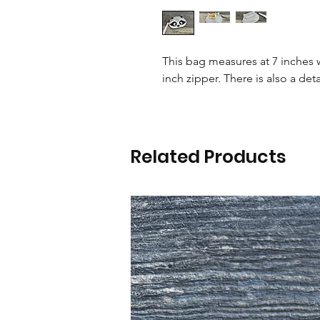
This bag measures at 7 inches w
inch zipper. There is also a deta
Related Products