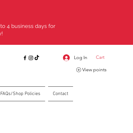
to 4 business days for
y!
Cart
Log In
View points
FAQs/Shop Policies
Contact