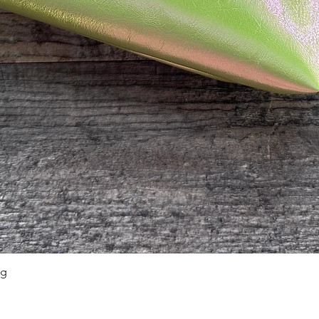
ag
Quick View