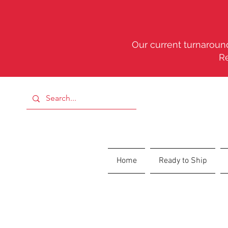
Our current turnaround
R
Home
Ready to Ship