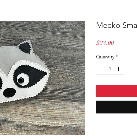
Meeko Smal
Price
$23.00
Quantity
*