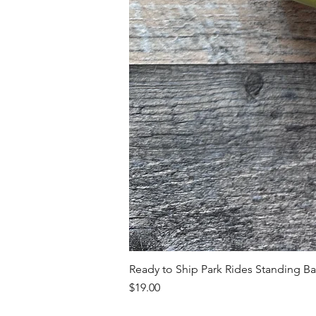
Ready to Ship Park Rides Standing B
Price
$19.00