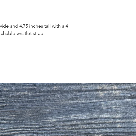
ide and 4.75 inches tall with a 4
chable wristlet strap.