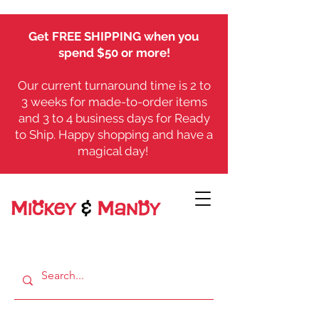
Get FREE SHIPPING when you
spend $50 or more!
Our current turnaround time is 2 to
3 weeks for made-to-order items
and 3 to 4 business days for Ready
to Ship. Happy shopping and have a
magical day!