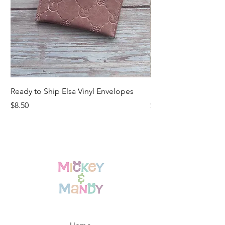
Ready to Ship Elsa Vinyl Envelopes
Ready to Ship Vinyl
Price
Price
$8.50
$15.00