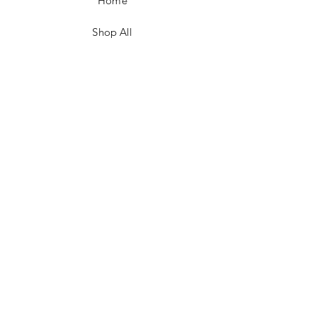
Home
Shop All
Contact
FAQ/Shop Policies
Payment Methods
Facebook
Instagram
TikTok
JOIN US!