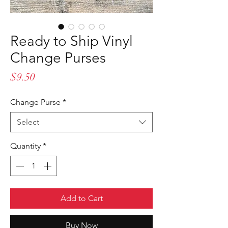
Ready to Ship Vinyl
Change Purses
Price
$9.50
Change Purse
*
Select
Quantity
*
Add to Cart
Buy Now