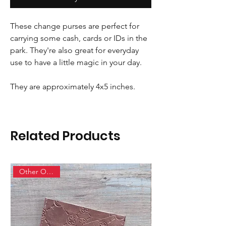
These change purses are perfect for
carrying some cash, cards or IDs in the
park. They're also great for everyday
use to have a little magic in your day.
They are approximately 4x5 inches.
Related Products
Other Options!