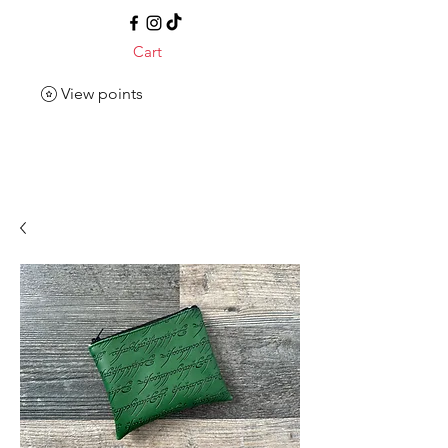
Cart
View points