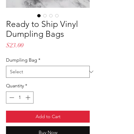
Ready to Ship Vinyl
Dumpling Bags
Price
$23.00
Dumpling Bag
*
Quantity
*
Add to Cart
Buy Now