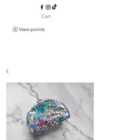
Cart
View points