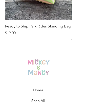
Ready to Ship Park Rides Standing Bag
Ready to Ship Up, U
Standing Bag
Price
$19.00
Price
$19.00
Home
Shop All