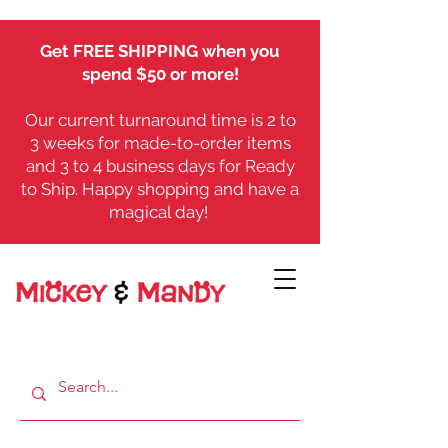
Get FREE SHIPPING when you
spend $50 or more!
Our current turnaround time is 2 to
3 weeks for made-to-order items
and 3 to 4 business days for Ready
to Ship. Happy shopping and have a
magical day!