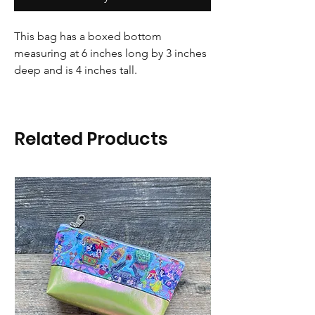
This bag has a boxed bottom
measuring at 6 inches long by 3 inches
deep and is 4 inches tall.
Related Products