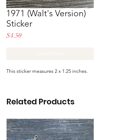
1971 (Walt's Version)
Sticker
Price
$4.50
Out of Stock
This sticker measures 2 x 1.25 inches.
Related Products