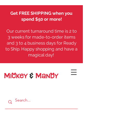
Get FREE SHIPPING when you
spend $50 or more!
Our current turnaround time is 2 to
3 weeks for made-to-order items
and 3 to 4 business days for Ready
to Ship. Happy shopping and have a
magical day!