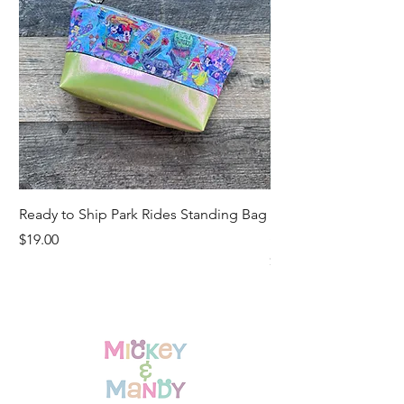
Ready to Ship Park Rides Standing Bag
Ready to Ship Up, U
Standing Bag
Price
$19.00
Price
$19.00