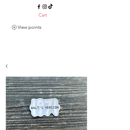
Cart
View points