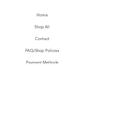
Home
Shop All
Contact
FAQ/Shop Policies
Payment Methods
Facebook
Instagram
TikTok