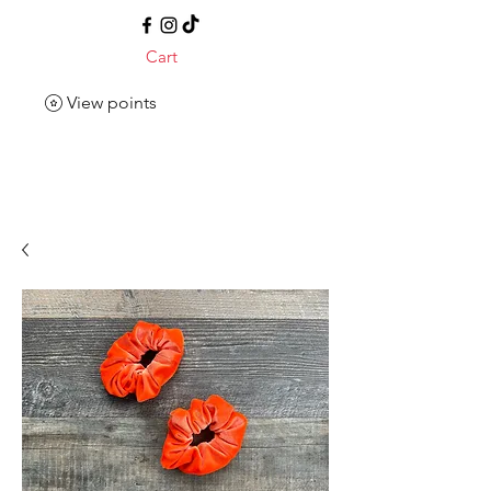
Cart
View points