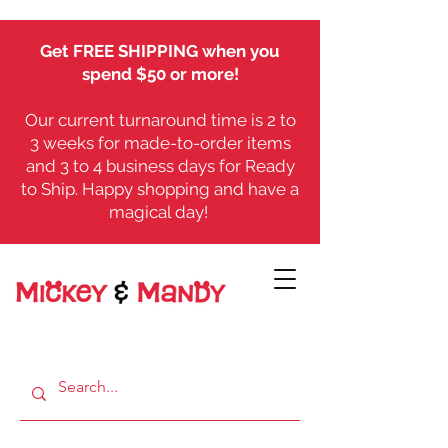
Get FREE SHIPPING when you
spend $50 or more!
Our current turnaround time is 2 to
3 weeks for made-to-order items
and 3 to 4 business days for Ready
to Ship. Happy shopping and have a
magical day!