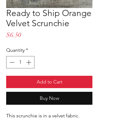
Ready to Ship Orange
Velvet Scrunchie
Price
$6.50
Quantity
*
Add to Cart
Buy Now
This scrunchie is in a velvet fabric.