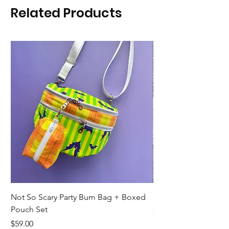
Related Products
Not So Scary Party Bum Bag + Boxed
Ready to Ship Park R
Pouch Set
Price
$19.00
Price
$59.00