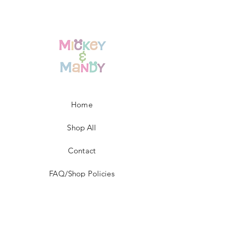
Home
Shop All
Contact
FAQ/Shop Policies
Payment Methods