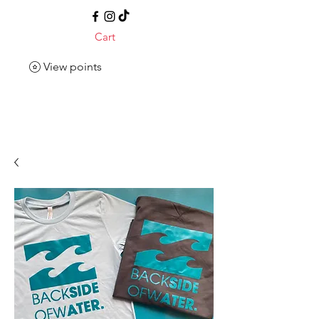
Cart
View points