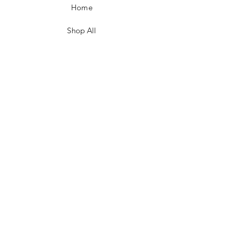
Home
Shop All
Contact
FAQ/Shop Policies
Payment Methods
Facebook
Instagram
TikTok
JOIN US!