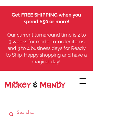
Get FREE SHIPPING when you
spend $50 or more!
Our current turnaround time is 2 to
3 weeks for made-to-order items
and 3 to 4 business days for Ready
to Ship. Happy shopping and have a
magical day!