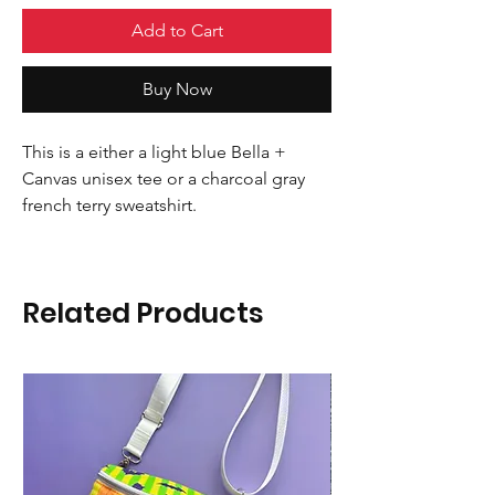
Add to Cart
Buy Now
This is a either a light blue Bella +
Canvas unisex tee or a charcoal gray
french terry sweatshirt.
Related Products