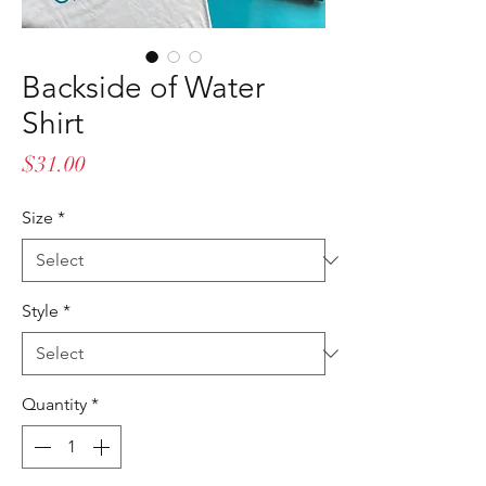
Backside of Water
Shirt
Price
$31.00
Size
*
Style
*
Quantity
*