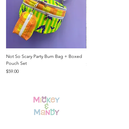
Not So Scary Party Bum Bag + Boxed
Ready to Ship Park R
Pouch Set
Price
$19.00
Price
$59.00