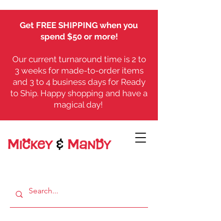
Get FREE SHIPPING when you
spend $50 or more!
Our current turnaround time is 2 to
3 weeks for made-to-order items
and 3 to 4 business days for Ready
to Ship. Happy shopping and have a
magical day!