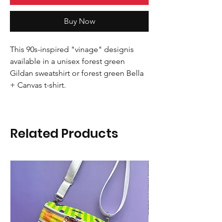
Buy Now
This 90s-inspired "vinage" designis
available in a unisex forest green
Gildan sweatshirt or forest green Bella
+ Canvas t-shirt.
Related Products