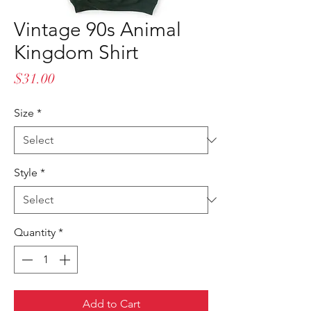
Vintage 90s Animal
Kingdom Shirt
Price
$31.00
Size
*
Style
*
Quantity
*
Add to Cart