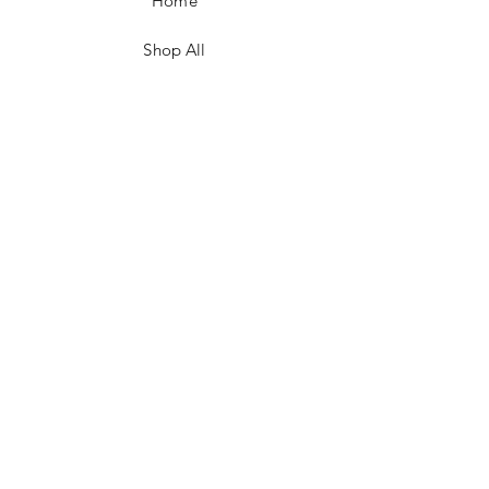
Home
Shop All
Contact
FAQ/Shop Policies
Payment Methods
Facebook
Instagram
TikTok
JOIN US!