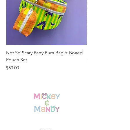
Not So Scary Party Bum Bag + Boxed
Ready to Ship Park R
Pouch Set
Price
$19.00
Price
$59.00