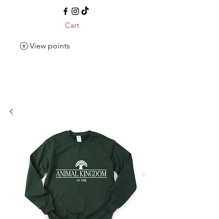
Cart
View points