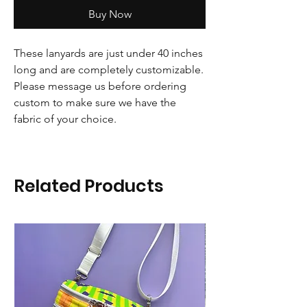
Buy Now
These lanyards are just under 40 inches
long and are completely customizable.
Please message us before ordering
custom to make sure we have the
fabric of your choice.
Related Products