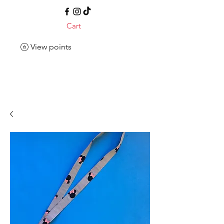
Cart
View points