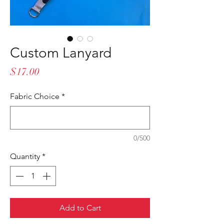
Custom Lanyard
Price
$17.00
Fabric Choice
*
0/500
Quantity
*
Add to Cart