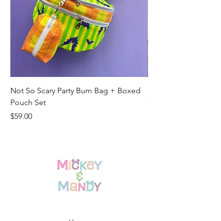
Not So Scary Party Bum Bag + Boxed
Ready to Ship Park R
Pouch Set
Price
$19.00
Price
$59.00