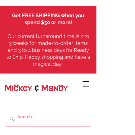
Get FREE SHIPPING when you
spend $50 or more!
Our current turnaround time is 2 to
3 weeks for made-to-order items
and 3 to 4 business days for Ready
to Ship. Happy shopping and have a
magical day!