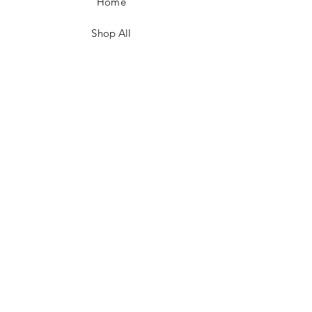
Home
Shop All
Contact
FAQ/Shop Policies
Payment Methods
Facebook
Instagram
TikTok
JOIN US!