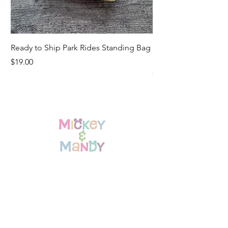
Ready to Ship Park Rides Standing Bag
Ready to Ship Up, U
Standing Bag
Price
$19.00
Price
$19.00
Home
Shop All