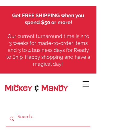
Get FREE SHIPPING when you
spend $50 or more!
Our current turnaround time is 2 to
3 weeks for made-to-order items
and 3 to 4 business days for Ready
to Ship. Happy shopping and have a
magical day!