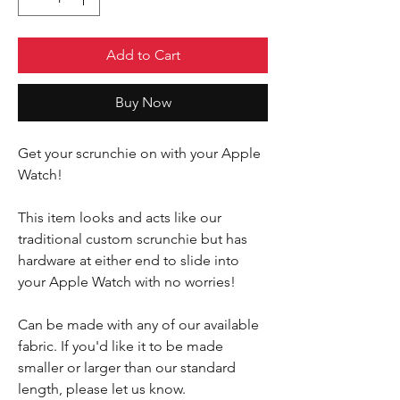
Add to Cart
Buy Now
Get your scrunchie on with your Apple
Watch!
This item looks and acts like our
traditional custom scrunchie but has
hardware at either end to slide into
your Apple Watch with no worries!
Can be made with any of our available
fabric. If you'd like it to be made
smaller or larger than our standard
length, please let us know.