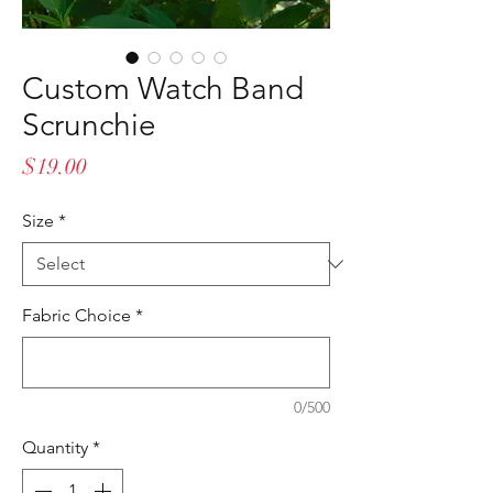
Custom Watch Band
Scrunchie
Price
$19.00
Size
*
Fabric Choice
*
0/500
Quantity
*