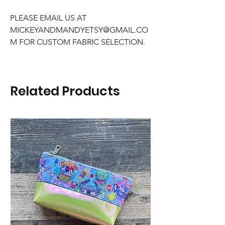
PLEASE EMAIL US AT
MICKEYANDMANDYETSY@GMAIL.CO
M FOR CUSTOM FABRIC SELECTION.
Related Products