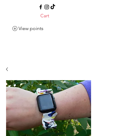
Cart
View points