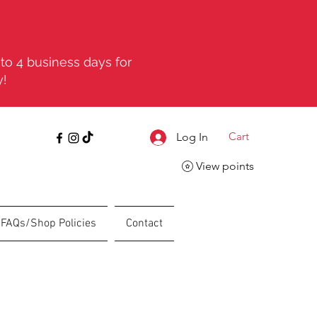
to 4 business days for
y!
Cart
Log In
View points
FAQs/Shop Policies
Contact