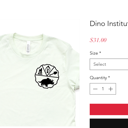
Dino Institu
Price
$31.00
Size
*
Select
Quantity
*