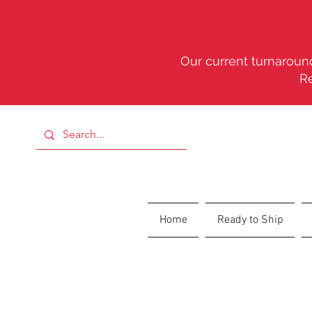
Our current turnaround
R
Home
Ready to Ship