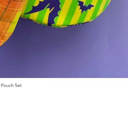
 Pouch Set
Quick View