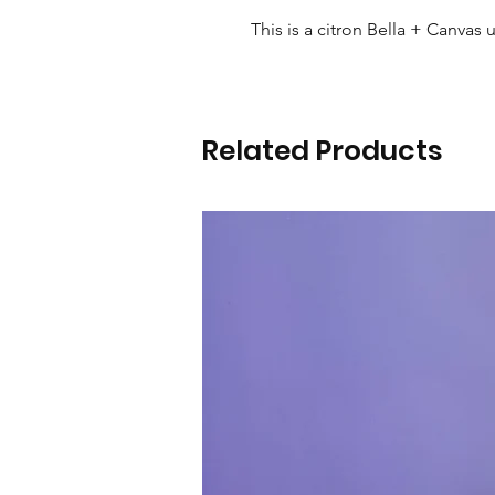
This is a citron Bella + Canvas u
Related Products