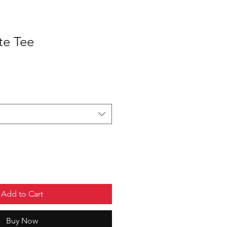
te Tee
Add to Cart
Buy Now