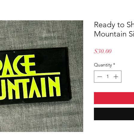
Ready to S
Mountain S
Price
$30.00
Quantity
*