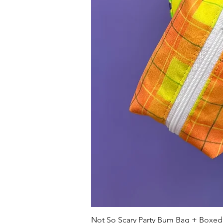
Not So Scary Party Bum Bag + Boxed