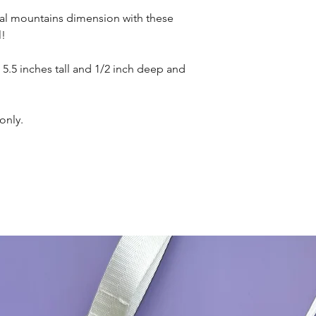
cal mountains dimension with these
l!
 5.5 inches tall and 1/2 inch deep and
only.