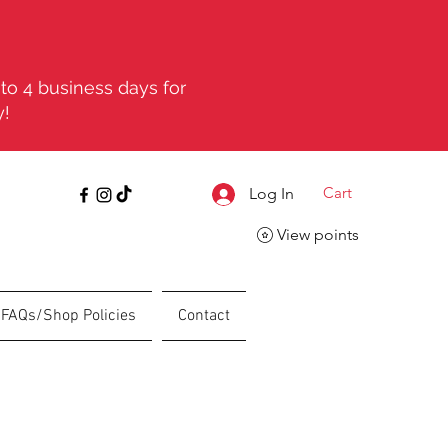
to 4 business days for
y!
Cart
Log In
View points
FAQs/Shop Policies
Contact