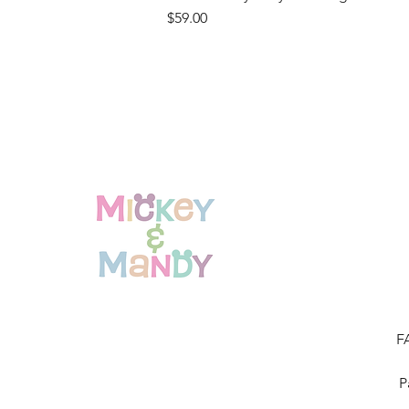
Price
$59.00
F
P