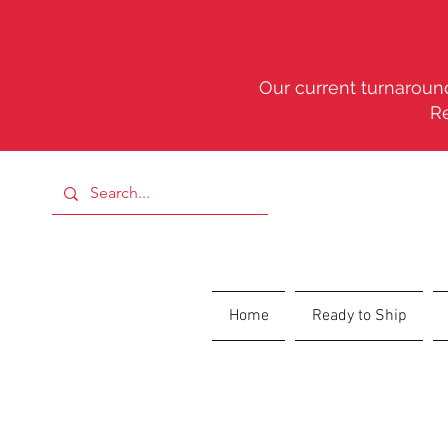
Our current turnaround
R
Home
Ready to Ship