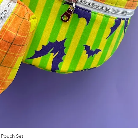
 Pouch Set
Quick View