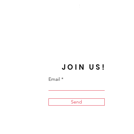
Price
$19.00
JOIN US!
Email
Send