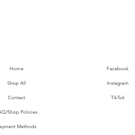
Home
Facebook
Shop All
Instagram
Contact
TikTok
AQ/Shop Policies
ayment Methods