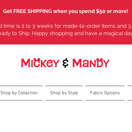
Get FREE SHIPPING when you spend $50 or more!
 time is 2 to 3 weeks for made-to-order items and 3 
eady to Ship. Happy shopping and have a magical da
Shop by Collection
Shop by Style
Fabric Options