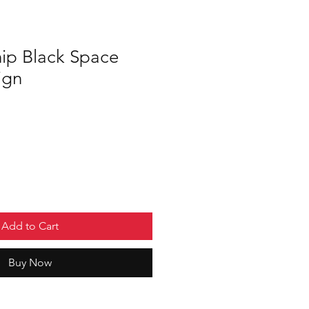
hip Black Space
ign
Add to Cart
Buy Now