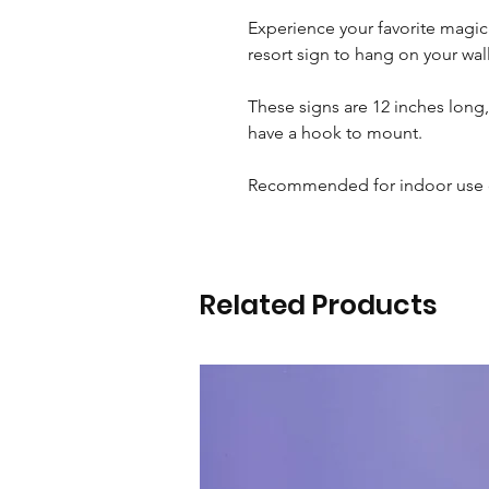
Experience your favorite magi
resort sign to hang on your wal
These signs are 12 inches long,
have a hook to mount.
Recommended for indoor use 
Related Products