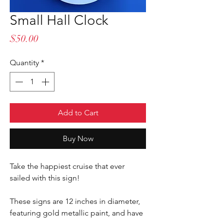
Small Hall Clock
Price
$50.00
Quantity
*
Add to Cart
Buy Now
Take the happiest cruise that ever
sailed with this sign!
These signs are 12 inches in diameter,
featuring gold metallic paint, and have