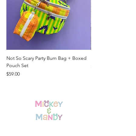
Not So Scary Party Bum Bag + Boxed
Ready to Ship Park R
Pouch Set
Price
$19.00
Price
$59.00