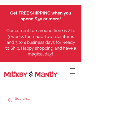
Get FREE SHIPPING when you
spend $50 or more!
Our current turnaround time is 2 to
3 weeks for made-to-order items
and 3 to 4 business days for Ready
to Ship. Happy shopping and have a
magical day!