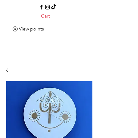
Cart
View points