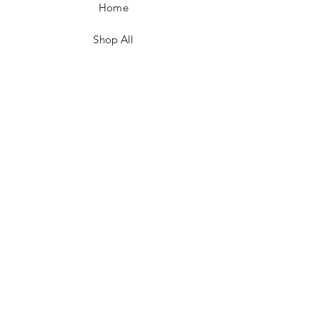
Home
Shop All
Contact
FAQ/Shop Policies
Payment Methods
Facebook
Instagram
TikTok
JOIN US!