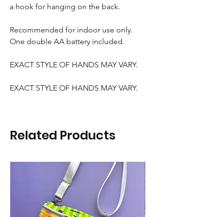
a hook for hanging on the back.
Recommended for indoor use only.
One double AA battery included.
EXACT STYLE OF HANDS MAY VARY.
EXACT STYLE OF HANDS MAY VARY.
Related Products