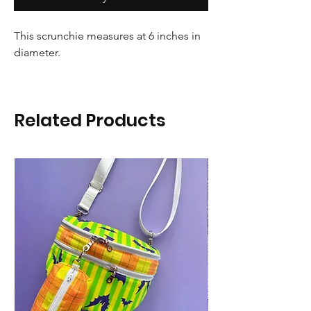
This scrunchie measures at 6 inches in
diameter.
Related Products