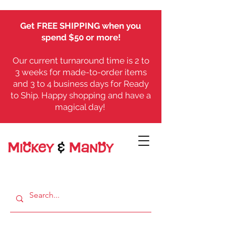
Get FREE SHIPPING when you
spend $50 or more!
Our current turnaround time is 2 to
3 weeks for made-to-order items
and 3 to 4 business days for Ready
to Ship. Happy shopping and have a
magical day!