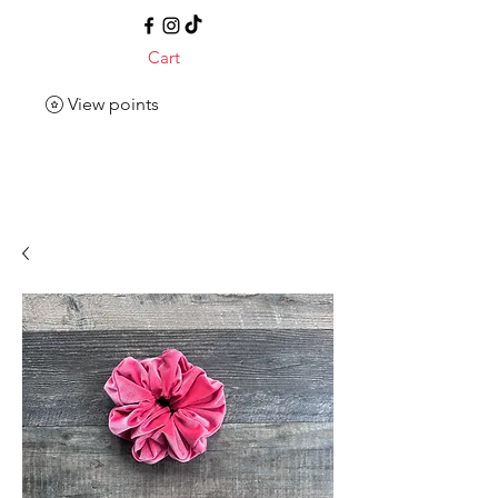
Cart
View points