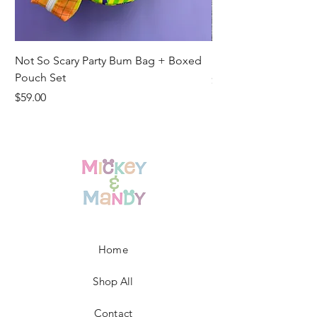
Not So Scary Party Bum Bag + Boxed
Ready to Ship Park R
Pouch Set
Price
$19.00
Price
$59.00
Home
Shop All
Contact