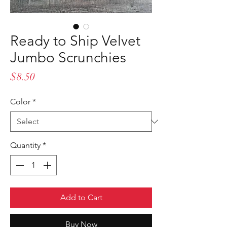
Ready to Ship Velvet
Jumbo Scrunchies
Price
$8.50
Color
*
Quantity
*
Add to Cart
Buy Now