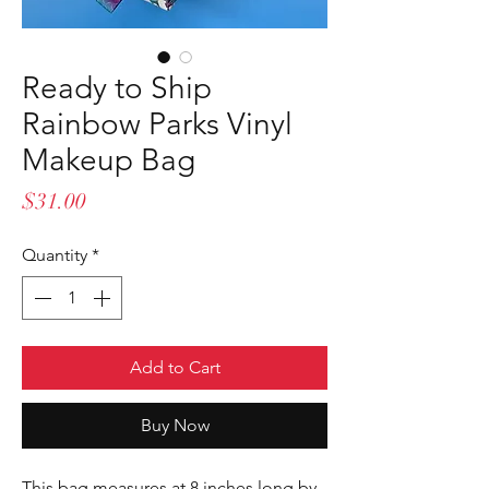
Ready to Ship
Rainbow Parks Vinyl
Makeup Bag
Price
$31.00
Quantity
*
Add to Cart
Buy Now
This bag measures at 8 inches long by