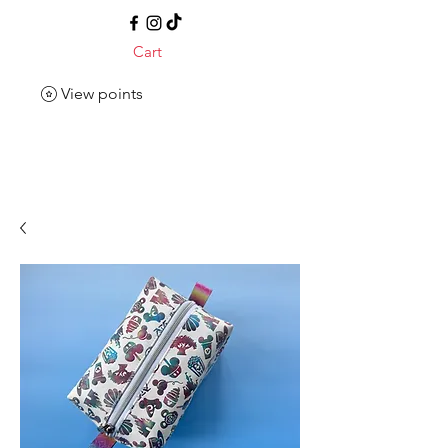
Cart
View points