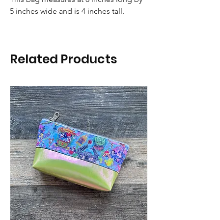
5 inches wide and is 4 inches tall.
Related Products