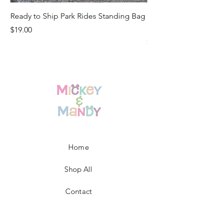
Ready to Ship Park Rides Standing Bag
Ready to Ship Up, U
Standing Bag
Price
$19.00
Price
$19.00
Home
Shop All
Contact
FAQ/Shop Policies