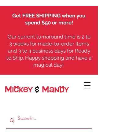
Get FREE SHIPPING when you
spend $50 or more!
Our current turnaround time is 2 to
3 weeks for made-to-order items
and 3 to 4 business days for Ready
to Ship. Happy shopping and have a
magical day!