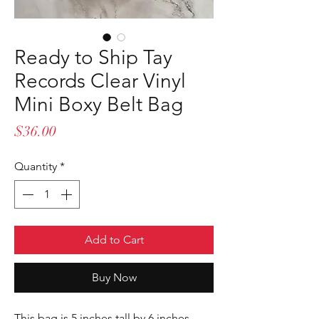
Ready to Ship Tay
Records Clear Vinyl
Mini Boxy Belt Bag
Price
$36.00
Quantity
*
Add to Cart
Buy Now
This bag is 5 inches tall by 6 inches