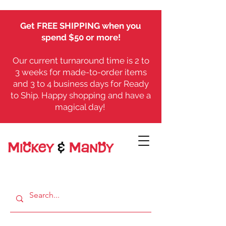
Get FREE SHIPPING when you
spend $50 or more!
Our current turnaround time is 2 to
3 weeks for made-to-order items
and 3 to 4 business days for Ready
to Ship. Happy shopping and have a
magical day!