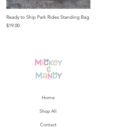
Ready to Ship Park Rides Standing Bag
Ready to Ship Up, U
Standing Bag
Price
$19.00
Price
$19.00
Home
Shop All
Contact