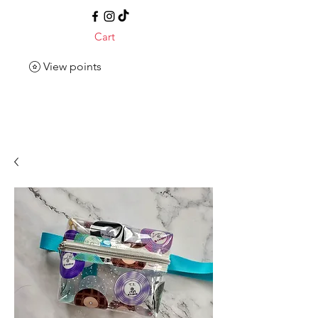
Cart
View points