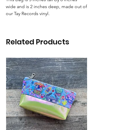
wide and is 2 inches deep, made out of
our Tay Records vinyl.
Related Products