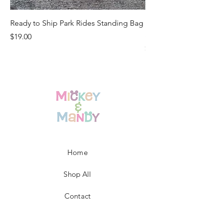
Ready to Ship Park Rides Standing Bag
Ready to Ship Up, U
Standing Bag
Price
$19.00
Price
$19.00
Home
Shop All
Contact