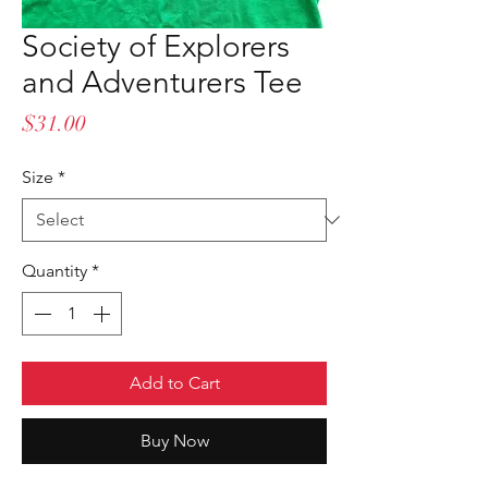
Society of Explorers
and Adventurers Tee
Price
$31.00
Size
*
Quantity
*
Add to Cart
Buy Now