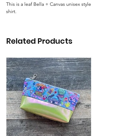
This is a leaf Bella + Canvas unisex style
shirt.
Related Products