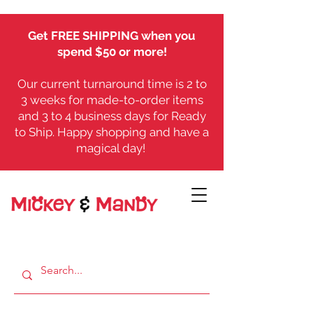
Get FREE SHIPPING when you
spend $50 or more!
Our current turnaround time is 2 to
3 weeks for made-to-order items
and 3 to 4 business days for Ready
to Ship. Happy shopping and have a
magical day!