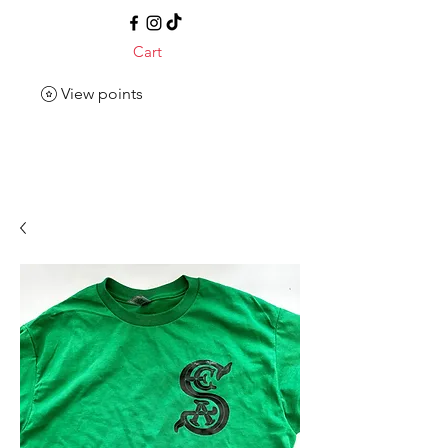
Cart
View points