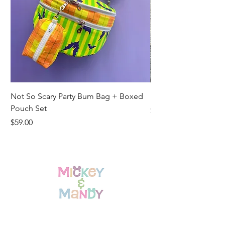
Not So Scary Party Bum Bag + Boxed
Ready to Ship Park R
Pouch Set
Price
$19.00
Price
$59.00