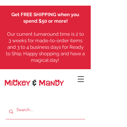
Get FREE SHIPPING when you
spend $50 or more!
Our current turnaround time is 2 to
3 weeks for made-to-order items
and 3 to 4 business days for Ready
to Ship. Happy shopping and have a
magical day!