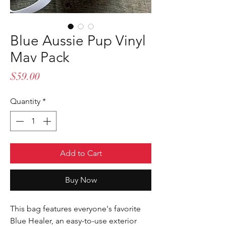
Blue Aussie Pup Vinyl
Mav Pack
Price
$59.00
Quantity
*
Add to Cart
Buy Now
This bag features everyone's favorite
Blue Healer, an easy-to-use exterior