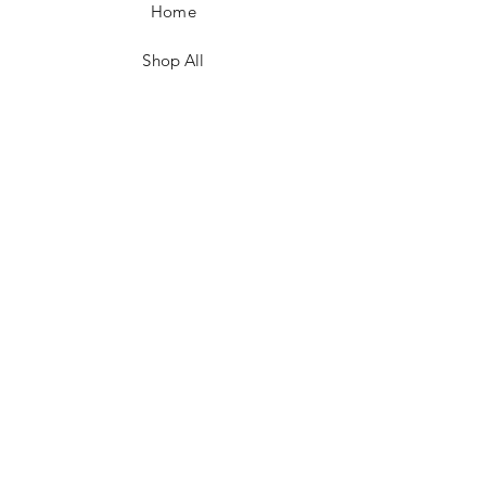
Home
Shop All
Contact
FAQ/Shop Policies
Payment Methods
Facebook
Instagram
TikTok
JOIN US!