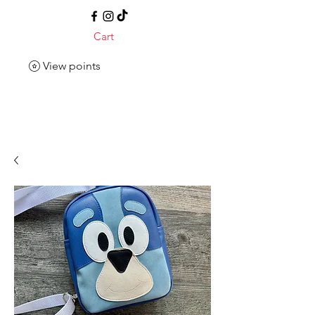
Cart
View points