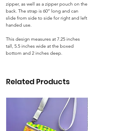
zipper, as well as a zipper pouch on the
back. The strap is 60” long and can
slide from side to side for right and left
handed use.
This design measures at 7.25 inches
tall, 5.5 inches wide at the boxed
bottom and 2 inches deep.
Related Products